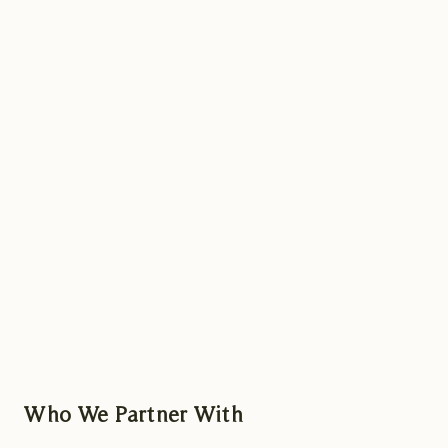
Who We Partner With