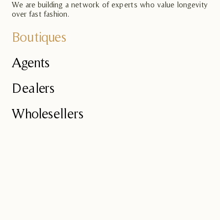
We are building a network of experts who value longevity
over fast fashion.
Boutiques
Agents
Dealers
Wholesellers