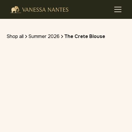
Shop all
Summer 2026
The Crete Blouse
(4.8 stars) • 10 reviews