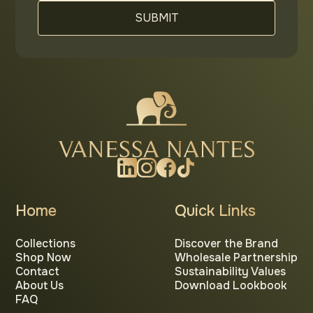
Home
Quick Links
Collections
Discover the Brand
Shop Now
Wholesale Partnership
Contact
Sustainability Values
About Us
Download Lookbook
FAQ