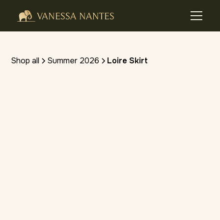
Shop all
Summer 2026
Loire Skirt
(4.8 stars) • 10 reviews
SHOP ON VIVA FASHION