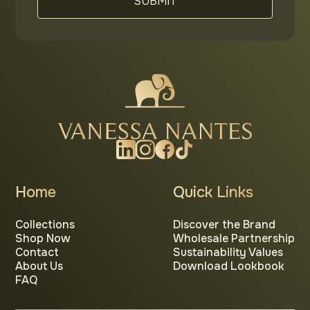
Home
Quick Links
Collections
Discover the Brand
Shop Now
Wholesale Partnership
Contact
Sustainability Values
About Us
Download Lookbook
FAQ