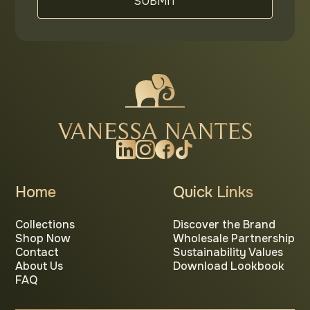
Home
Quick Links
Collections
Discover the Brand
Shop Now
Wholesale Partnership
Contact
Sustainability Values
About Us
Download Lookbook
FAQ