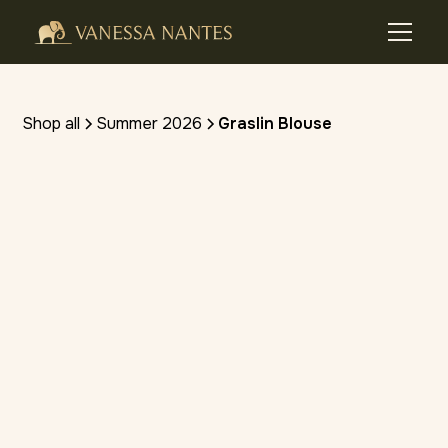
Shop all
Summer 2026
Graslin Blouse
(4.8 stars) • 10 reviews
SHOP ON VIVA FASHION